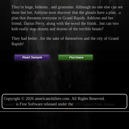
They're huge, hideous...and gruesome. Although no one else can see
them but her, Ashlynn soon discover that the ghouls have a plan...a
plan that threatens everyone in Grand Rapids. Ashlynn and her
friend, Darius Perry, along with the wood the finish...but can two
kids really stop dozens and dozens of the terrible beasts?
They had better...for the sake of themselves and the city of Grand
Rapids!
Copyright © 2026 americanchillers.com. All Rights Reserved.
is Free Software released under the
Joomla!
GNU General Public License.