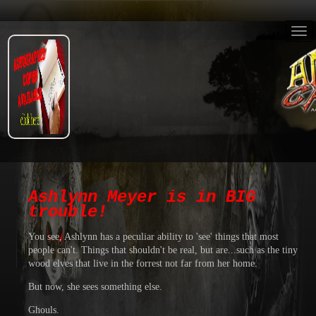
Ashlynn Meyer is in BIG
trouble!
You see, Ashlynn has a peculiar ability to 'see' things that most
people can't. Things that shouldn't be real, but are...such as the tiny
wood elves that live in the forrest not far from her home.
But now, she sees something else.
Ghouls.