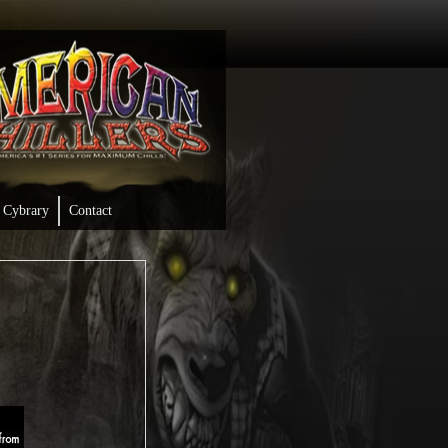
Cybrary
Contact