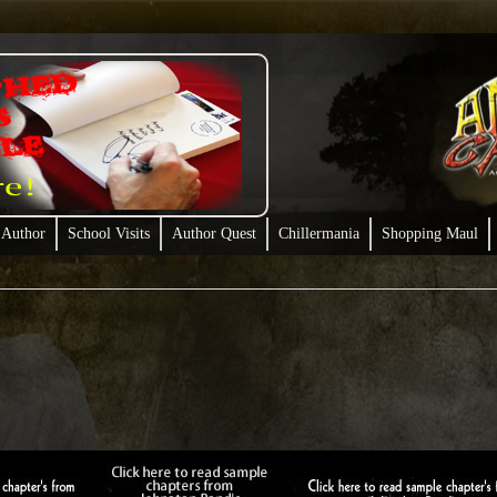
 Author
School Visits
Author Quest
Chillermania
Shopping Maul