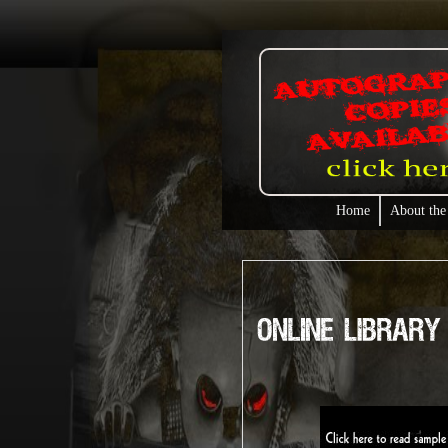
Home
About the