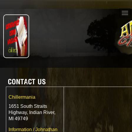
Chillermania
1651 South Straits
Highway, Indian River,
MI 49749
Information / Johnathan