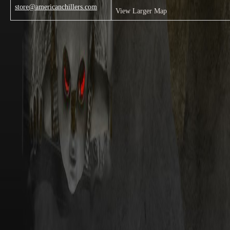
store@americanchillers.com
View Larger Map