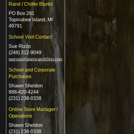
Rand / Chiller Blurbs
PO Box 281
Topinabee Island, MI
49791
School Visit Contact
Sue Rizzo
(248) 312-9049
suerizzo@americanchillers.com
School and Corporate
Purchases
Shawn Sheldon
888-420-4244
(231) 238-0338
Online Store Manager /
Operations
Shawn Sheldon
(231) 238-0338