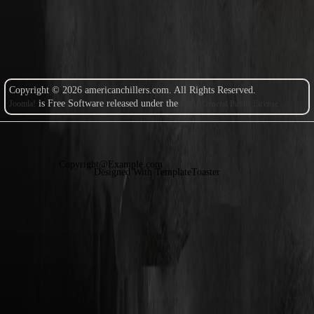
Copyright © 2026 americanchillers.com. All Rights Reserved.
is Free Software released under the
Joomla!
GNU General Public License.
Copyright@Example.com
Designed With TemplateToaster