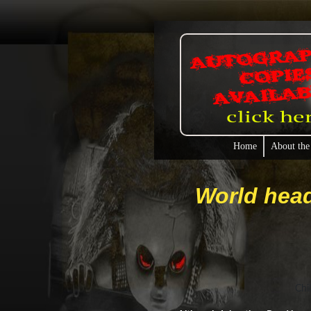
Home
About the
World head
Chi