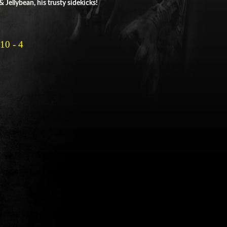
Jellybean, his trusty sidekicks!
0 - 4