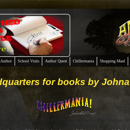
 Author
School Visits
Author Quest
Chillermania
Shopping Maul
quarters for books by John
llermania! is located at 1651 S. Straits Highway, Indian River, Michigan 4
Take I-75 to exit 313 and head south for 1 mile!