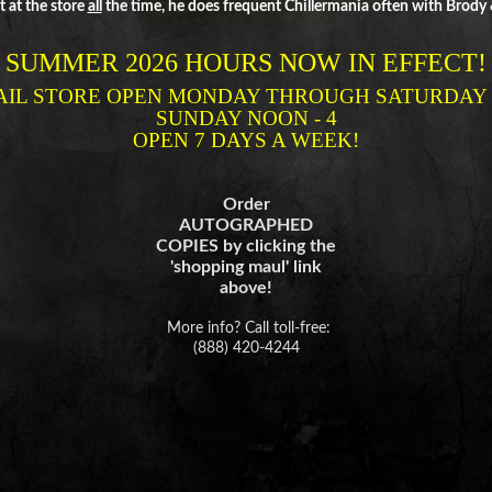
 at the store
all
the time, he does frequent Chillermania often with Brody & 
SUMMER 2026 HOURS NOW IN EFFECT!
AIL STORE OPEN MONDAY THROUGH
SATURDAY 1
SUNDAY NOON - 4
OPEN 7 DAYS A WEEK!
Order
AUTOGRAPHED
COPIES by clicking the
'shopping maul' link
above!
More info? Call toll-free:
(888) 420-4244