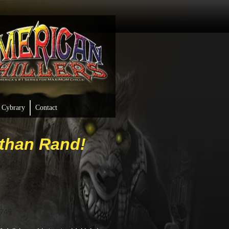
Cybrary
Contact
athan Rand!
9749