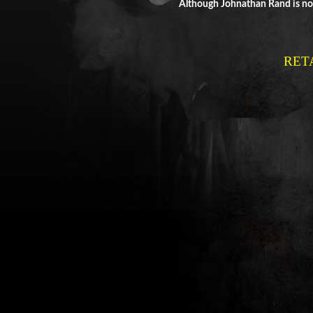
Although Johnathan Rand is not
RET