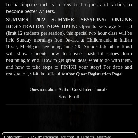
to participate and learn new techniques and tactics to
become better writers.
SUMMER 2022 SUMMER SESSIONS: ONLINE
REGISTRATION NOW OPEN!
Open to kids age 9 - 13
(limit 12 students per session), this special two-hour class will be
held Sunday mornings from 9a-11a at Chillermania in Indian
River, Michigan, beginning June 26. Author Johnathan Rand
will show students how to create masterful stories from
beginning to end! How to get great ideas, what to do with them,
and how to take steps to FINISH your story! For dates and
registration, visit the official
!
Author Quest Registration Page
Questions about Author Quest International?
Send Email
Copyright © 2026 americanchillers.com. All Rights Reserved.