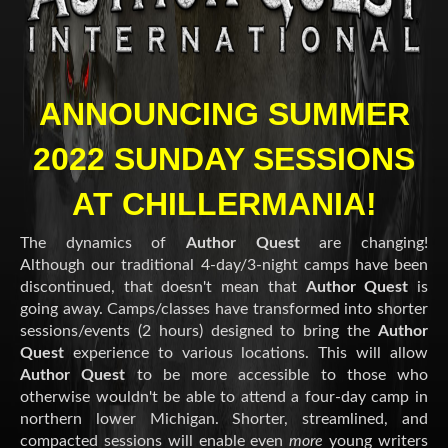
ANNOUNCING SUMMER
2022 SUNDAY SESSIONS
AT CHILLERMANIA!
The dynamics of
Author Quest
are changing!
Although our traditional 4-day/3-night camps have been
discontinued, that doesn't mean that
Author Quest
is
going away. Camps/classes have transformed into shorter
sessions/events (2 hours) designed to bring the
Author
Quest
experience to various locations. This will allow
Author Quest
to be more accessible to those who
otherwise wouldn't be able to attend a four-day camp in
northern lower Michigan. Shorter, streamlined, and
compacted sessions will enable even
more
young writers