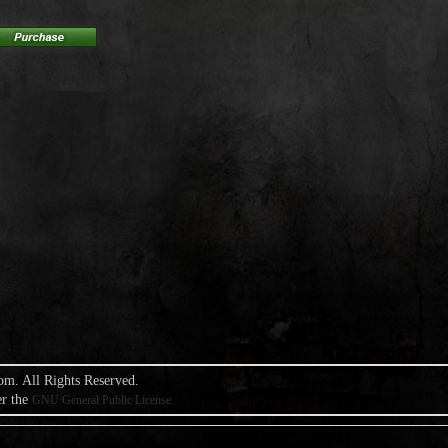
om. All Rights Reserved.
er the
GNU General Public License.