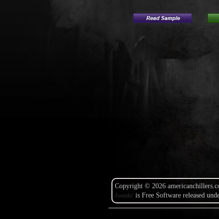
Copyright © 2026 americanchillers.c
is Free Software released und
Joomla!