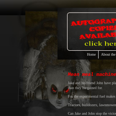
Home
About the
Mean meal machin
Jake and his friend John have pl
than they bargained for.
For the experimental fuel makes 
Tractors, bulldozers, lawnmowers 
Can Jake and John stop the viciou