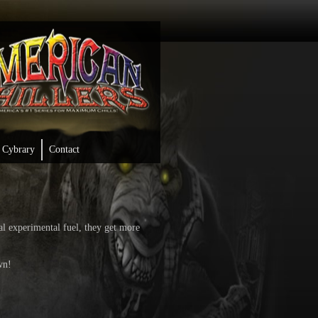
Cybrary
Contact
al experimental fuel, they get more
wn!