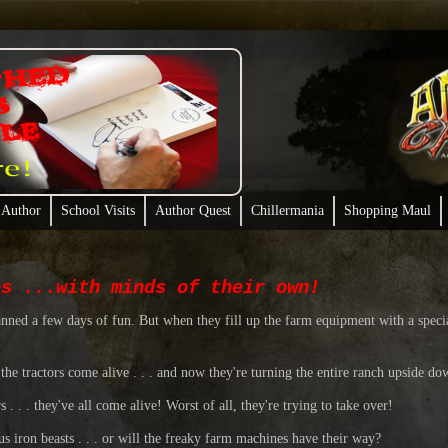
 Author
School Visits
Author Quest
Chillermania
Shopping Maul
es ...with minds of their own!
anned a few days of fun. But when they fill up the farm equipment with a speci
the tractors come alive . . . and now they're turning the entire ranch upside do
. . . they've all come alive! Worst of all, they're trying to take over!
s iron beasts . . . or will the freaky farm machines have their way?