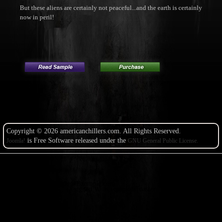
But these aliens are certainly not peaceful...and the earth is certainly
now in peril!
Copyright © 2026 americanchillers.com. All Rights Reserved.
is Free Software released under the
Joomla!
GNU General Public License.
Copyright@Example.com
Designed With TemplateToaster