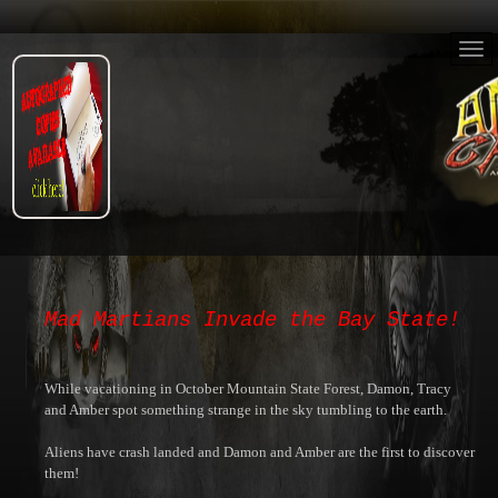
Mad Martians Invade the Bay State!
While vacationing in October Mountain State Forest, Damon, Tracy
and Amber spot something strange in the sky tumbling to the earth.
Aliens have crash landed and Damon and Amber are the first to discover
them!