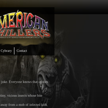
Cybrary
Contact
joke. Everyone knows that cooties
iny, vicious insects whose bite
 away from a mob of infected kids,