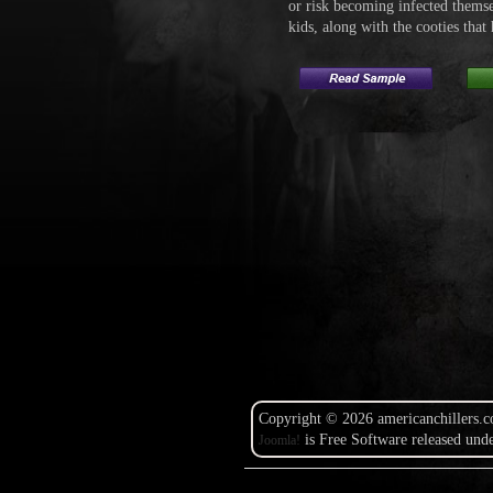
or risk becoming infected thems
kids, along with the cooties that
Copyright © 2026 americanchillers.c
is Free Software released und
Joomla!