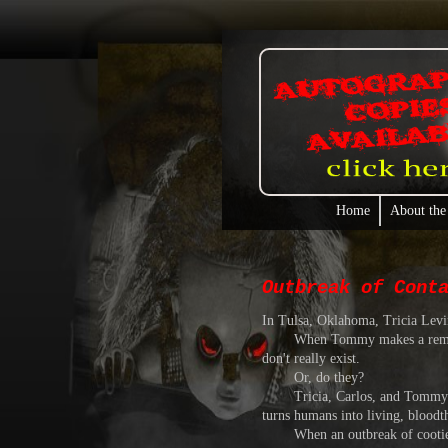
Home
About the
Outbreak of Cont
In Tulsa, Oklahoma, Tricia Levi
When Tommy makes a remark abou
don't really exist.
Or, do they?
Tricia, Carlos, and Tommy find o
turns humans into living, bloodt
When an outbreak of cooties tak