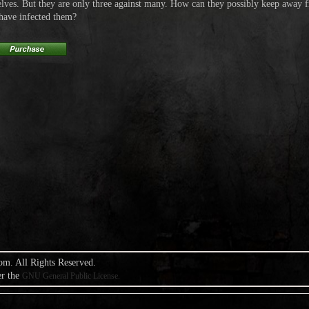
elves. But they are only three against many. How can they possibly keep away
 have infected them?
om. All Rights Reserved.
er the
GNU General Public License.