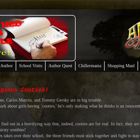
 Author
School Visits
Author Quest
Chillermania
Shopping Maul
agious Cooties!
ne, Carlos Marcos, and Tommy Gersky are in big trouble.
t girls having `cooties,' he's only making what he thinks is an innocent 
ut in a horrifying way that, indeed, cooties are for real. In fact, they are t
hirsty zombies!
es over their school, the three friends must stick together and fight to stay