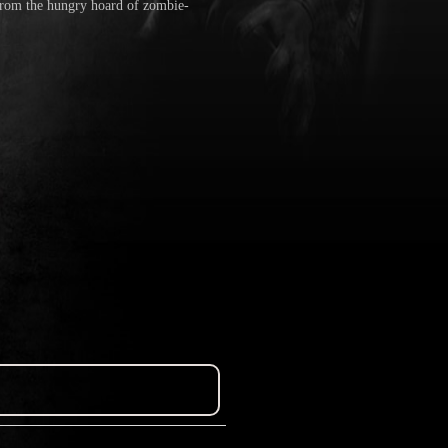
 from the hungry hoard of zombie-