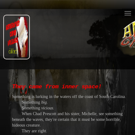
They came from inner space!
Something is lurking in the waters off the coast of South Carolina.
Something
big
.
Something
vicious
.
When Chad Prescott and his sister, Michelle, see something
beneath the waves, they're certain that it must be some horrible,
hideous creature.
They are right.