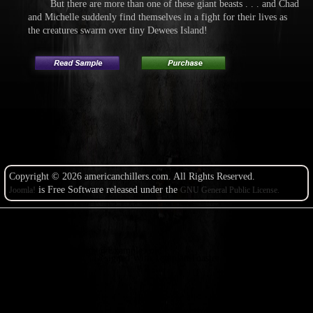
But there are more than one of these giant beasts . . . and Chad
and Michelle suddenly find themselves in a fight for their lives as
the creatures swarm over tiny Dewees Island!
Copyright © 2026 americanchillers.com. All Rights Reserved.
is Free Software released under the
Joomla!
GNU General Public License.
Copyright@Example.com
Designed With TemplateToaster