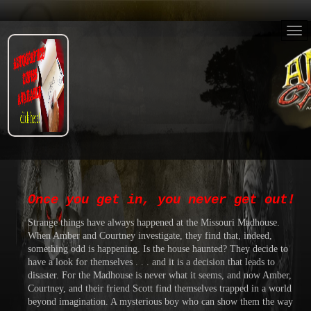
Once you get in, you never get out!
Strange things have always happened at the Missouri Madhouse.
When Amber and Courtney investigate, they find that, indeed,
something odd is happening. Is the house haunted? They decide to
have a look for themselves . . . and it is a decision that leads to
disaster. For the Madhouse is never what it seems, and now Amber,
Courtney, and their friend Scott find themselves trapped in a world
beyond imagination. A mysterious boy who can show them the way