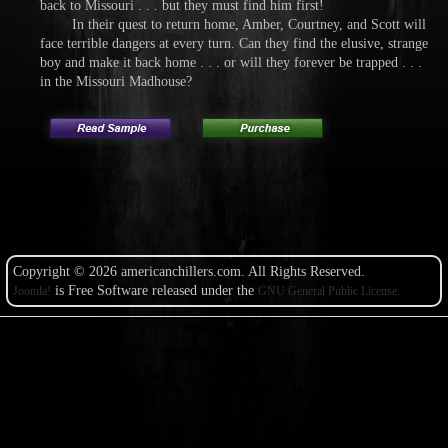
back to Missouri . . . but they must find him first!
In their quest to return home, Amber, Courtney, and Scott will
face terrible dangers at every turn. Can they find the elusive, strange
boy and make it back home . . . or will they forever be trapped . . .
in the Missouri Madhouse?
Copyright © 2026 americanchillers.com. All Rights Reserved.
is Free Software released under the
Joomla!
GNU General Public License.
Copyright@Example.com
Designed With TemplateToaster