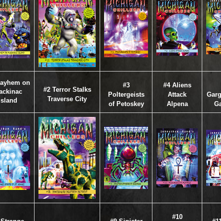
Mayhem on
#3
#4 Aliens
#2 Terror Stalks
ackinac
Poltergeists
Attack
Garg
Traverse City
Island
of Petoskey
Alpena
Ga
#10