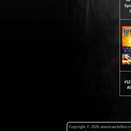
#6
Spir
#12
Al
Copyright © 2026 americanchillers.c