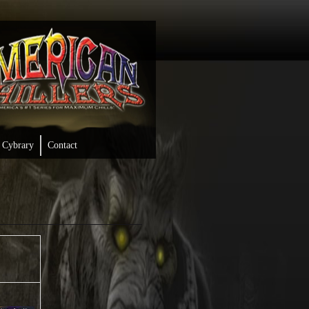
Cybrary
Contact