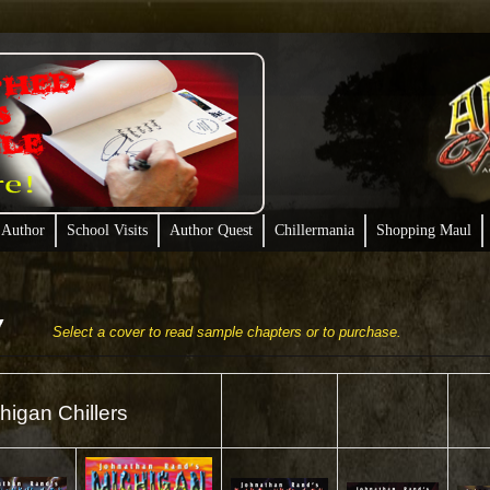
 Author
School Visits
Author Quest
Chillermania
Shopping Maul
Select a cover to read sample chapters or to purchase.
higan Chillers