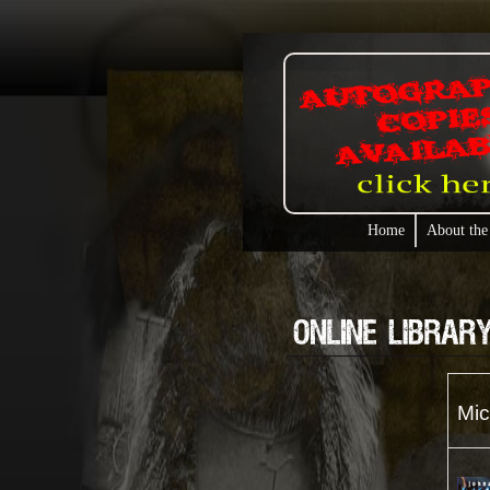
Home
About the
Mic