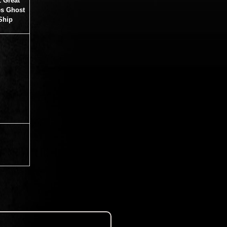
1 Great
s Ghost
Ship