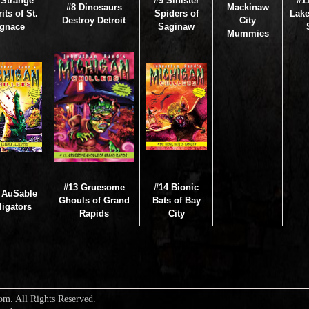
 Strange
#9 Sinister
#1
#8 Dinosaurs
Mackinaw
its of St.
Spiders of
Lake
Destroy Detroit
City
Ignace
Saginaw
Mummies
#13 Gruesome
#14 Bionic
 AuSable
Ghouls of Grand
Bats of Bay
ligators
Rapids
City
om. All Rights Reserved.