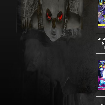
#1 
M