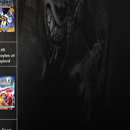
#5
oyles of
ylord